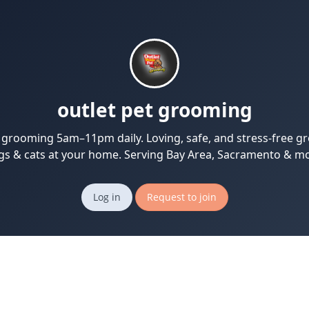
outlet pet grooming
 grooming 5am–11pm daily. Loving, safe, and stress-free g
gs & cats at your home. Serving Bay Area, Sacramento & mo
Log in
Request to join