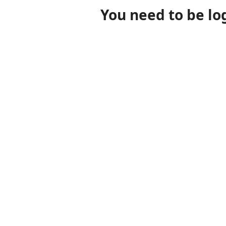
You need to be lo