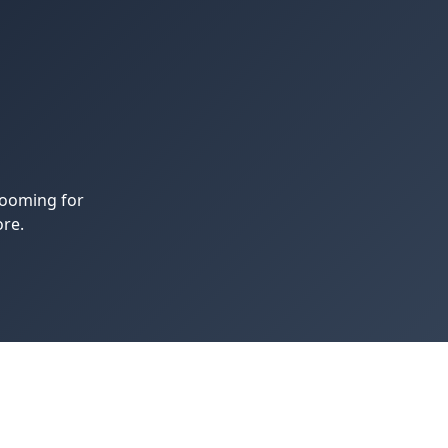
rooming for
re.