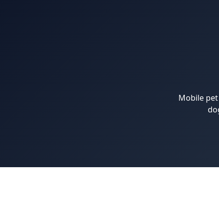
Mobile pet
do