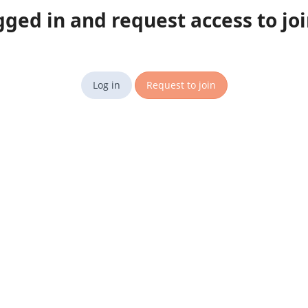
gged in and request access to jo
Log in
Request to join