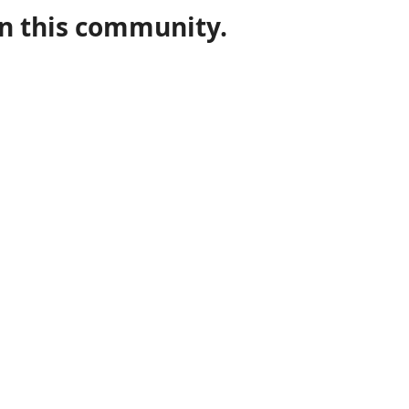
in this community.